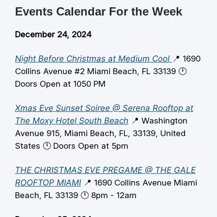
Events Calendar For the Week
December 24, 2024
Night Before Christmas at Medium Cool
📍 1690
Collins Avenue #2 Miami Beach, FL 33139 🕛️
Doors Open at 1050 PM
Xmas Eve Sunset Soiree @ Serena Rooftop at
The Moxy Hotel South Beach
📍 Washington
Avenue 915, Miami Beach, FL, 33139, United
States 🕛️ Doors Open at 5pm
THE CHRISTMAS EVE PREGAME @ THE GALE
ROOFTOP MIAMI
📍 1690 Collins Avenue Miami
Beach, FL 33139 🕛️ 8pm - 12am