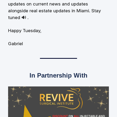
updates on current news and updates
alongside real estate updates in Miami. Stay
tuned 🔊 .
Happy Tuesday,
Gabriel
In Partnership With