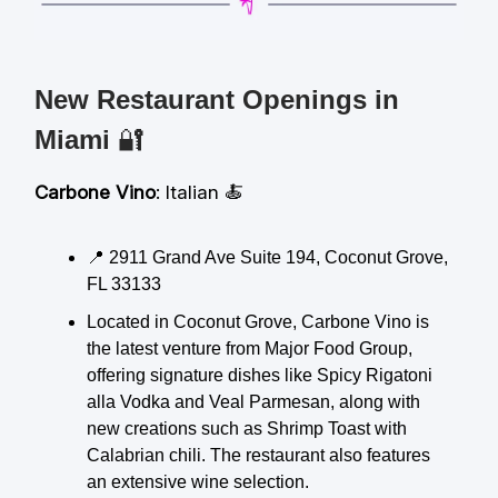
New Restaurant Openings in
Miami
🔐
Carbone Vino
: Italian 🍝
📍 2911 Grand Ave Suite 194, Coconut Grove,
FL 33133
Located in Coconut Grove, Carbone Vino is
the latest venture from Major Food Group,
offering signature dishes like Spicy Rigatoni
alla Vodka and Veal Parmesan, along with
new creations such as Shrimp Toast with
Calabrian chili. The restaurant also features
an extensive wine selection.