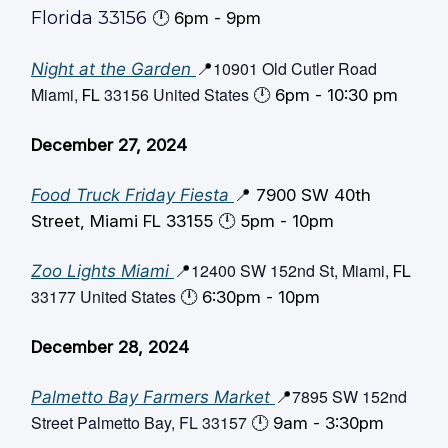
Florida 33156
🕛️ 6pm - 9pm
10901 Old Cutler Road
Night at the Garden
📍
Miami,
33156 United States
FL
🕛️ 6pm - 10:30 pm
December 27, 2024
Food Truck Friday Fiesta
📍 7900 SW 40th
Street, Miami FL 33155 🕛️ 5pm - 10pm
12400 SW 152nd St, Miami,
Zoo Lights Miami
📍
FL
33177 United States
🕛️ 6:30pm - 10pm
December 28, 2024
7895 SW 152nd
Palmetto Bay Farmers Market
📍
Street Palmetto Bay, FL 33157
🕛️ 9am - 3:30pm