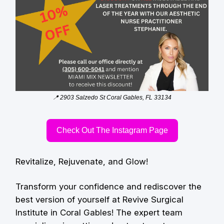
📍 2903 Salzedo St Coral Gables, FL 33134
Check Out The Instagram Page
Revitalize, Rejuvenate, and Glow!
Transform your confidence and rediscover the
best version of yourself at Revive Surgical
Institute in Coral Gables! The expert team