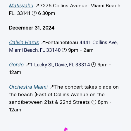
Matisyahu
📍7275 Collins Avenue, Miami Beach
FL. 33141 🕛️ 6:30pm
December 31, 2024
Calvin Harris
📍Fontainebleau
4441 Collins Ave,
Miami Beach, FL 33140
🕛️ 9pm - 2am
Gordo
📍
1 Lucky St, Davie, FL 33314
🕛️ 9pm -
12am
Orchestra Miami
📍The concert takes place on
the beach (East of Collins Avenue on the
sand)between 21st & 22nd Streets 🕛️ 8pm -
12am