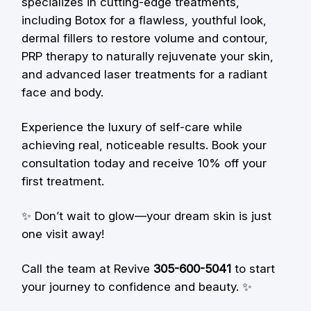
specializes in cutting-edge treatments,
including Botox for a flawless, youthful look,
dermal fillers to restore volume and contour,
PRP therapy to naturally rejuvenate your skin,
and advanced laser treatments for a radiant
face and body.
Experience the luxury of self-care while
achieving real, noticeable results. Book your
consultation today and receive 10% off your
first treatment.
✨ Don’t wait to glow—your dream skin is just
one visit away!
Call the team at Revive
305-600-5041
to start
your journey to confidence and beauty. ✨