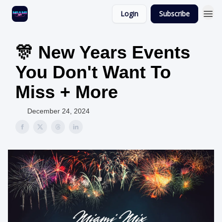
Login
Subscribe
🎊 New Years Events
You Don't Want To
Miss + More
December 24, 2024