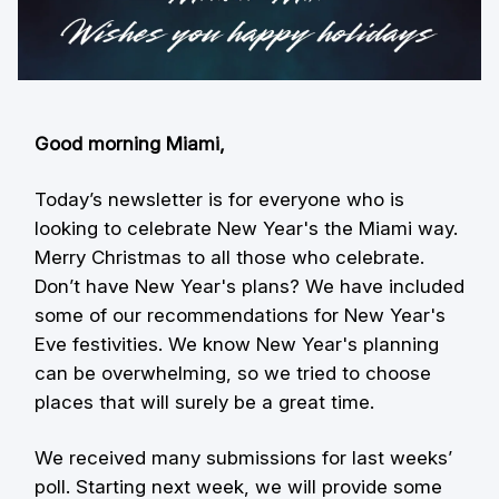
Good morning Miami,
Today’s newsletter is for everyone who is
looking to celebrate New Year's the Miami way.
Merry Christmas to all those who celebrate.
Don’t have New Year's plans? We have included
some of our recommendations for New Year's
Eve festivities. We know New Year's planning
can be overwhelming, so we tried to choose
places that will surely be a great time.
We received many submissions for last weeks’
poll. Starting next week, we will provide some