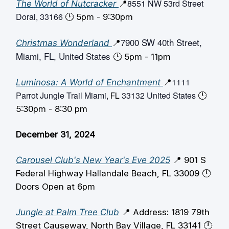
8551 NW 53rd Street
The World of Nutcracker
📍
Doral, 33166
🕛️ 5pm - 9:30pm
7900 SW 40th Street,
Christmas Wonderland
📍
Miami, FL, United States
🕛️ 5pm - 11pm
1111
Luminosa: A World of Enchantment
📍
Parrot Jungle Trail Miami,
33132 United States
FL
🕛️
5:30pm - 8:30 pm
December 31, 2024
Carousel Club's New Year's Eve 2025
📍 901 S
Federal Highway Hallandale Beach, FL 33009 🕛️
Doors Open at 6pm
Jungle at Palm Tree Club
📍 Address: 1819 79th
Street Causeway, North Bay Village, FL 33141 🕛️