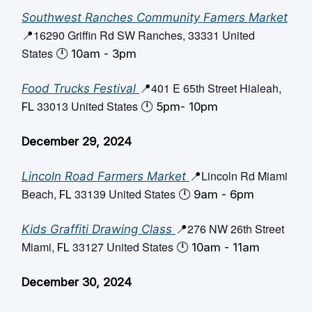
Southwest Ranches Community Famers Market
16290 Griffin Rd SW Ranches, 33331 United
📍
States
🕛️ 10am - 3pm
401 E 65th Street Hialeah,
Food Trucks Festival
📍
33013 United States
FL
🕛️ 5pm- 10pm
December 29, 2024
Lincoln Rd Miami
Lincoln Road Farmers Market
📍
Beach,
33139 United States
FL
🕛️ 9am - 6pm
276 NW 26th Street
Kids Graffiti Drawing Class
📍
Miami,
33127 United States
FL
🕛️ 10am - 11am
December 30, 2024