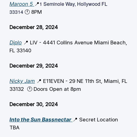
1 Seminole Way, Hollywood FL
Maroon 5
📍
33314
🕛️ 8PM
December 28, 2024
Diplo
📍 LIV - 4441 Collins Avenue Miami Beach,
FL 33140
December 29, 2024
Nicky Jam
📍 E11EVEN -
29 NE 11th St, Miami, FL
33132
🕛️ Doors Open at 8pm
December 30, 2024
Into the Sun Bassnectar
📍 Secret Location
TBA