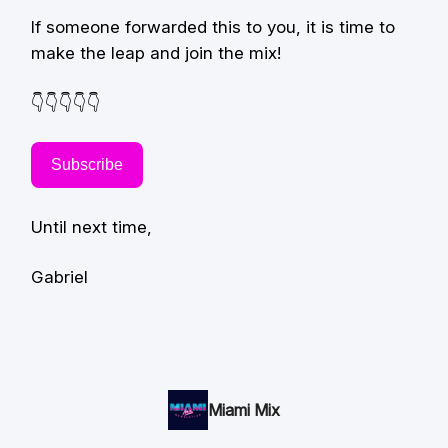
If someone forwarded this to you, it is time to
make the leap and join the mix!
👇👇👇👇👇
Subscribe
Until next time,
Gabriel
Miami Mix