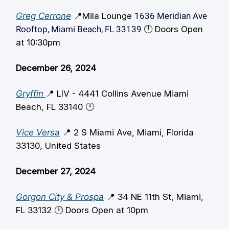
Greg Cerrone
📍Mila Lounge
1636 Meridian Ave
Rooftop, Miami Beach, FL 33139
🕛️ Doors Open
at 10:30pm
December 26, 2024
Gryffin
📍 LIV - 4441 Collins Avenue Miami
Beach, FL 33140 🕛️
Vice Versa
📍 2 S Miami Ave, Miami, Florida
33130, United States
December 27, 2024
Gorgon City & Prospa
📍 34 NE 11th St, Miami,
FL 33132 🕛️ Doors Open at 10pm