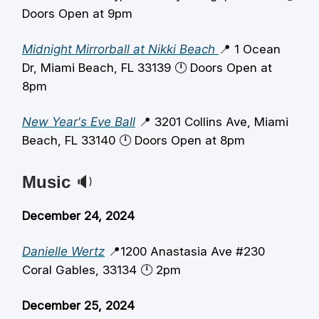
Doors Open at 9pm
Midnight Mirrorball at Nikki Beach
📍 1 Ocean
Dr, Miami Beach, FL 33139 🕛️ Doors Open at
8pm
New Year's Eve Ball
📍 3201 Collins Ave, Miami
Beach, FL 33140 🕛️ Doors Open at 8pm
Music
🔉
December 24, 2024
Danielle Wertz
📍1200 Anastasia Ave #230
Coral Gables, 33134 🕛️ 2pm
December 25, 2024