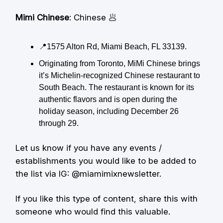
Mimi Chinese
: Chinese 🥟
📍1575 Alton Rd, Miami Beach, FL 33139.
Originating from Toronto, MiMi Chinese brings
it’s Michelin-recognized Chinese restaurant to
South Beach. The restaurant is known for its
authentic flavors and is open during the
holiday season, including December 26
through 29.
Let us know if you have any events /
establishments you would like to be added to
the list via IG: @miamimixnewsletter.
If you like this type of content, share this with
someone who would find this valuable.