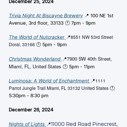
December 25, 2024
Trivia Night At Biscayne Brewery
📍 100 NE 1st
Avenue, 3rd floor, 33133 🕛️ 7pm - 9pm
8551 NW 53rd Street
The World of Nutcracker
📍
Doral, 33166
🕛️ 5pm - 9pm
7900 SW 40th Street,
Christmas Wonderland
📍
Miami, FL, United States
🕛️ 5pm - 11pm
1111
Luminosa: A World of Enchantment
📍
Parrot Jungle Trail Miami,
33132 United States
FL
🕛️
5:30pm - 8:30 pm
December 26, 2024
11000 Red Road Pinecrest,
Nights of Lights
📍