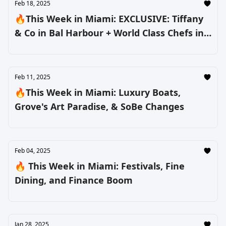
Feb 18, 2025
🔥This Week in Miami: EXCLUSIVE: Tiffany
& Co in Bal Harbour + World Class Chefs in
South Beach
Feb 11, 2025
🔥This Week in Miami: Luxury Boats,
Grove's Art Paradise, & SoBe Changes
Feb 04, 2025
🔥 This Week in Miami: Festivals, Fine
Dining, and Finance Boom
Jan 28, 2025