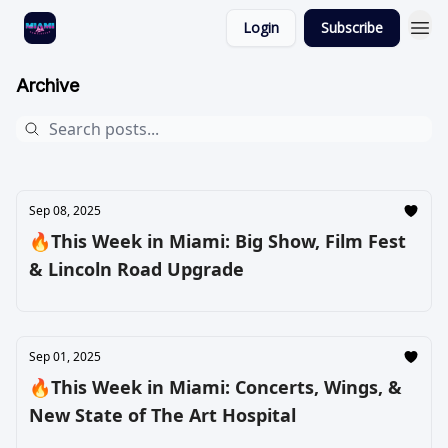
Login
Subscribe
Archive
Sep 08, 2025
🔥This Week in Miami: Big Show, Film Fest
& Lincoln Road Upgrade
Sep 01, 2025
🔥This Week in Miami: Concerts, Wings, &
New State of The Art Hospital