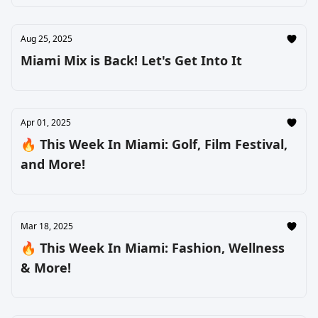
Aug 25, 2025
Miami Mix is Back! Let's Get Into It
Apr 01, 2025
🔥 This Week In Miami: Golf, Film Festival,
and More!
Mar 18, 2025
🔥 This Week In Miami: Fashion, Wellness
& More!