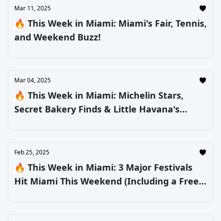
Mar 11, 2025
🔥 This Week in Miami: Miami's Fair, Tennis,
and Weekend Buzz!
Mar 04, 2025
🔥 This Week in Miami: Michelin Stars,
Secret Bakery Finds & Little Havana's
Biggest Party
Feb 25, 2025
🔥 This Week in Miami: 3 Major Festivals
Hit Miami This Weekend (Including a Free
One) + More