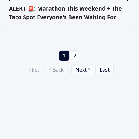
ALERT 🚨: Marathon This Weekend + The
Taco Spot Everyone's Been Waiting For
1
2
First
Back
Next
Last